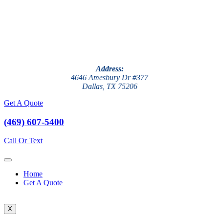
Address:
4646 Amesbury Dr #377
Dallas, TX 75206
Get A Quote
(469) 607-5400
Call Or Text
Home
Get A Quote
X